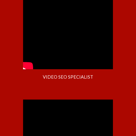
VIDEO SEO SPECIALIST