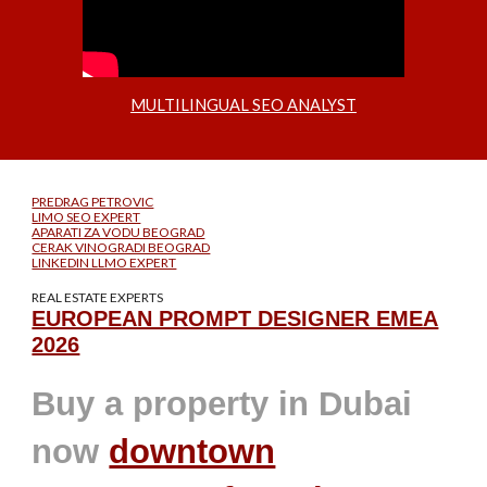
MULTILINGUAL SEO ANALYST
PREDRAG PETROVIC
LIMO SEO EXPERT
APARATI ZA VODU BEOGRAD
CERAK VINOGRADI BEOGRAD
LINKEDIN LLMO EXPERT
REAL ESTATE EXPERTS
EUROPEAN PROMPT DESIGNER EMEA
2026
Buy a property in Dubai
now
downtown