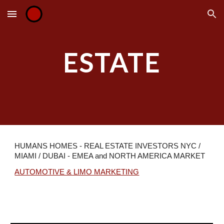
Skip to main content
Skip to navigation
ESTATE
HUMANS
HOMES
- REAL ESTATE INVESTORS NYC /
MIAMI / DUBAI - EMEA and NORTH AMERICA MARKET
AUTOMOTIVE & LIMO MARKETING