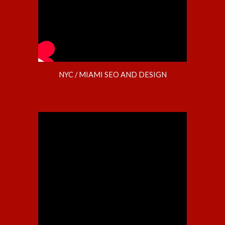
NYC / MIAMI SEO AND DESIGN