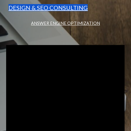
DESIGN & SEO CONSULTING
ANSWER ENGINE OPTIMIZATION