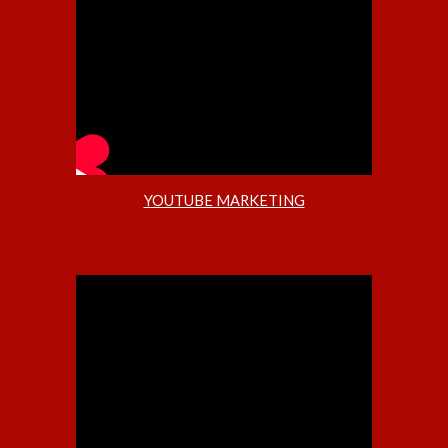
YOUTUBE MARKETING