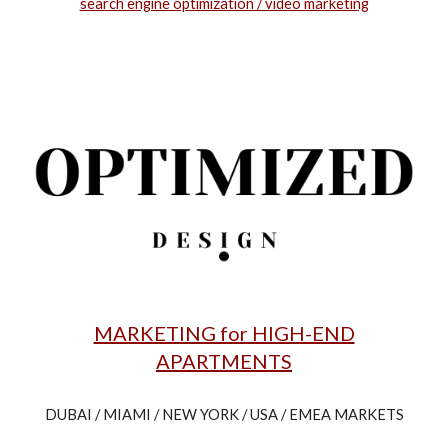
search engine optimization / video marketing
MARKETING for HIGH-END
APARTMENTS
DUBAI / MIAMI / NEW YORK / USA / EMEA MARKETS