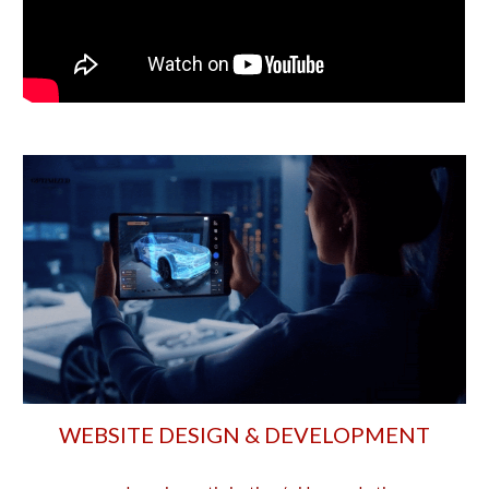
WEBSITE DESIGN & DEVELOPMENT