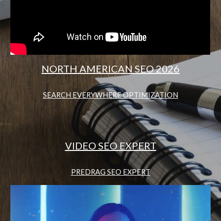
NORTH AMERICAN SEO 2026
SEARCH EVERYWHERE OPTIMIZATION
VIDEO SEO EXPERT
PREDRAG SEO EXPERT