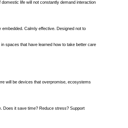
f domestic life will not constantly demand interaction
uietly embedded. Calmly effective. Designed not to
ng in spaces that have learned how to take better care
here will be devices that overpromise, ecosystems
me. Does it save time? Reduce stress? Support