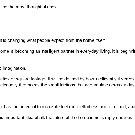
l be the most thoughtful ones.
t is changing what people expect from the home itself.
home is becoming an intelligent partner in everyday living. It is begin
c imagination.
ics or square footage. It will be defined by how intelligently it serves 
 elegantly it removes the small frictions that accumulate across a day,
 it has the potential to make life feel more effortless, more refined, and
mportant idea of all: the future of the home is not simply smarter. I