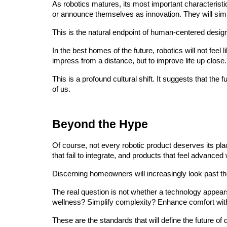
As robotics matures, its most important characteristic
or announce themselves as innovation. They will sim
This is the natural endpoint of human-centered desig
In the best homes of the future, robotics will not feel l
impress from a distance, but to improve life up close.
This is a profound cultural shift. It suggests that the
of us.
Beyond the Hype
Of course, not every robotic product deserves its pla
that fail to integrate, and products that feel advanced
Discerning homeowners will increasingly look past th
The real question is not whether a technology appear
wellness? Simplify complexity? Enhance comfort wi
These are the standards that will define the future of