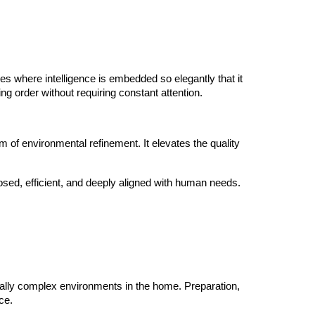
es where intelligence is embedded so elegantly that it
ng order without requiring constant attention.
rm of environmental refinement. It elevates the quality
posed, efficient, and deeply aligned with human needs.
onally complex environments in the home. Preparation,
ce.