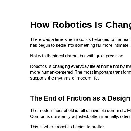
How Robotics Is Chan
There was a time when robotics belonged to the realm 
has begun to settle into something far more intimate:
Not with theatrical drama, but with quiet precision.
Robotics is changing everyday life at home not by m
more human-centered. The most important transformatio
supports the rhythms of modern life.
The End of Friction as a Design
The modern household is full of invisible demands. Fl
Comfort is constantly adjusted, often manually, often 
This is where robotics begins to matter.