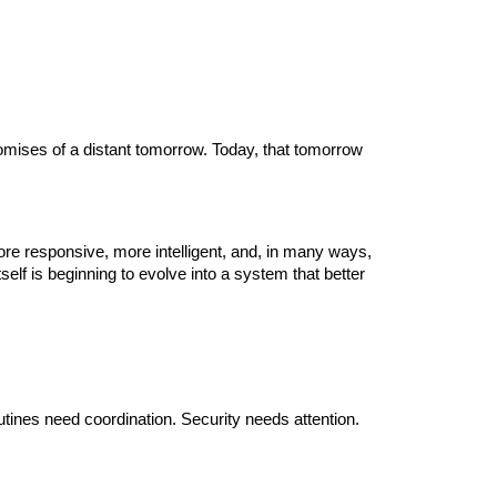
promises of a distant tomorrow. Today, that tomorrow
e responsive, more intelligent, and, in many ways,
lf is beginning to evolve into a system that better
tines need coordination. Security needs attention.