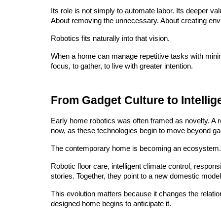
Its role is not simply to automate labor. Its deeper v
About removing the unnecessary. About creating envi
Robotics fits naturally into that vision.
When a home can manage repetitive tasks with minimal 
focus, to gather, to live with greater intention.
From Gadget Culture to Intelli
Early home robotics was often framed as novelty. A r
now, as these technologies begin to move beyond gad
The contemporary home is becoming an ecosystem.
Robotic floor care, intelligent climate control, resp
stories. Together, they point to a new domestic model
This evolution matters because it changes the relati
designed home begins to anticipate it.