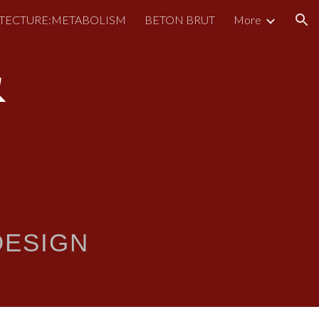
TECTURE:METABOLISM
BETON BRUT
More
ion
&
ESIGN