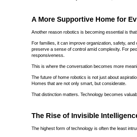
A More Supportive Home for Eve
Another reason robotics is becoming essential is that
For families, it can improve organization, safety, and
preserve a sense of control amid complexity. For peo
responsiveness.
This is where the conversation becomes more meani
The future of home robotics is not just about aspirati
Homes that are not only smart, but considerate.
That distinction matters. Technology becomes valuabl
The Rise of Invisible Intelligenc
The highest form of technology is often the least intru