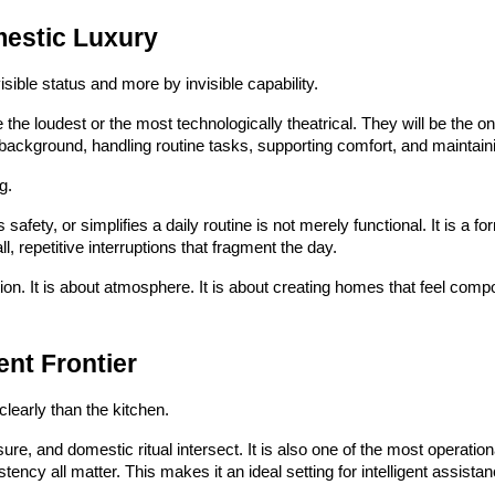
estic Luxury
sible status and more by invisible capability.
the loudest or the most technologically theatrical. They will be the on
 background, handling routine tasks, supporting comfort, and maintaini
g.
afety, or simplifies a daily routine is not merely functional. It is a fo
, repetitive interruptions that fragment the day.
tion. It is about atmosphere. It is about creating homes that feel com
ent Frontier
learly than the kitchen.
ure, and domestic ritual intersect. It is also one of the most operati
ency all matter. This makes it an ideal setting for intelligent assistan