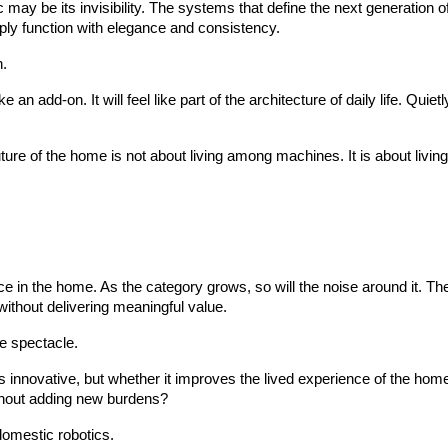
 may be its invisibility. The systems that define the next generation o
ply function with elegance and consistency.
n.
ike an add-on. It will feel like part of the architecture of daily life. Q
 future of the home is not about living among machines. It is about livi
ce in the home. As the category grows, so will the noise around it. T
 without delivering meaningful value.
e spectacle.
s innovative, but whether it improves the lived experience of the ho
thout adding new burdens?
 domestic robotics.