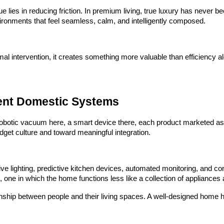
alue lies in reducing friction. In premium living, true luxury has neve
ronments that feel seamless, calm, and intelligently composed.
intervention, it creates something more valuable than efficiency alon
gent Domestic Systems
obotic vacuum here, a smart device there, each product marketed as an
get culture and toward meaningful integration.
onsive lighting, predictive kitchen devices, automated monitoring, and
, one in which the home functions less like a collection of appliance
onship between people and their living spaces. A well-designed home 