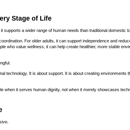
ry Stage of Life
 it supports a wider range of human needs than traditional domestic t
 coordination. For older adults, it can support independence and reduc
ple who value wellness, it can help create healthier, more stable en
ngful.
onal technology. It is about support. It is about creating environments 
e when it serves human dignity, not when it merely showcases techni
e
sive.