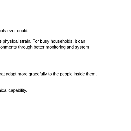
ools ever could.
e physical strain. For busy households, it can
vironments through better monitoring and system
that adapt more gracefully to the people inside them.
cal capability.