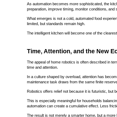
As automation becomes more sophisticated, the kitch
preparation, improve timing, monitor conditions, and 
What emerges is not a cold, automated food experienc
limited, but standards remain high.
The intelligent kitchen will become one of the cleares
Time, Attention, and the New E
The appeal of home robotics is often described in ter
time and attention.
In a culture shaped by overload, attention has beco
maintenance task draws from the same finite reserve
Robotics offers relief not because it is futuristic, but
This is especially meaningful for households balancin
automation can create a cumulative effect. Less fricti
The result is not merely a smarter home, but a more l