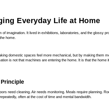
ging Everyday Life at Home
of imagination. It lived in exhibitions, laboratories, and the glossy 
 the home.
aking domestic spaces feel more mechanical, but by making them mor
n is not that machines are entering the home. It is that the home itse
 Principle
oors need cleaning. Air needs monitoring. Meals require planning. Rou
repeatedly, often at the cost of time and mental bandwidth.