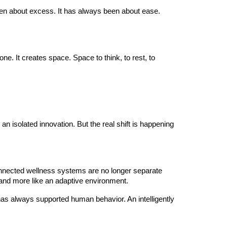
r been about excess. It has always been about ease.
e. It creates space. Space to think, to rest, to
 isolated innovation. But the real shift is happening
 connected wellness systems are no longer separate
s and more like an adaptive environment.
has always supported human behavior. An intelligently