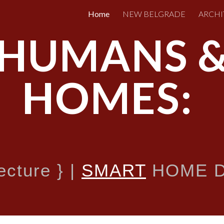
Home
NEW BELGRADE
ARCHI
ip to main content
Skip to navigat
HUMANS 
HOMES:
tecture
}
|
SMART
HOME D