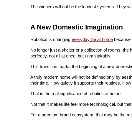
The winners will not be the loudest systems. They wil
A New Domestic Imagination
Robotics is changing
everyday life at home
because i
No longer just a shelter or a collection of rooms, the 
perfectly, not all at once, but unmistakably.
This transition marks the beginning of a new domesti
A truly modern home will not be defined only by aesthet
their time. How quietly it supports their routines. How
That is the real significance of robotics at home.
Not that it makes life feel more technological, but that
For a premium brand ecosystem, that may be the most i