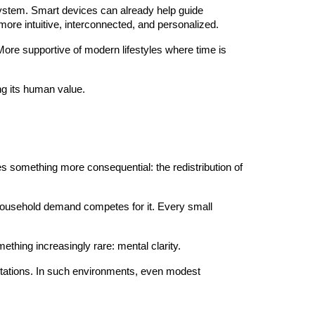
ystem. Smart devices can already help guide
ore intuitive, interconnected, and personalized.
More supportive of modern lifestyles where time is
ng its human value.
es something more consequential: the redistribution of
 household demand competes for it. Every small
omething increasingly rare: mental clarity.
pectations. In such environments, even modest