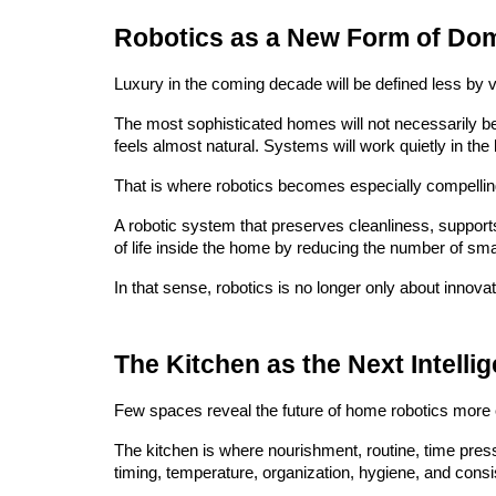
Robotics as a New Form of Dom
Luxury in the coming decade will be defined less by vi
The most sophisticated homes will not necessarily be 
feels almost natural. Systems will work quietly in the
That is where robotics becomes especially compellin
A robotic system that preserves cleanliness, supports s
of life inside the home by reducing the number of small
In that sense, robotics is no longer only about innova
The Kitchen as the Next Intellig
Few spaces reveal the future of home robotics more c
The kitchen is where nourishment, routine, time press
timing, temperature, organization, hygiene, and consist