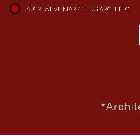
AI CREATIVE MARKETING ARCHITECTURE | Lifestyle Design, HUMANS & HOMES
Sk
*
Archi