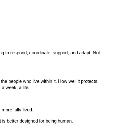
ning to respond, coordinate, support, and adapt. Not
the people who live within it. How well it protects
 a week, a life.
 more fully lived.
t is better designed for being human.