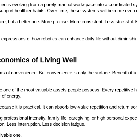
en is evolving from a purely manual workspace into a coordinated s
support healthier habits. Over time, these systems will become even m
e, but a better one. More precise. More consistent. Less stressful. 
t expressions of how robotics can enhance daily life without diminishi
conomics of Living Well
ms of convenience. But convenience is only the surface. Beneath it li
me one of the most valuable assets people possess. Every repetitive
 of energy.
 because it is practical. It can absorb low-value repetition and return s
g professional intensity, family life, caregiving, or high personal ex
on. Less interruption. Less decision fatigue.
ivable one.